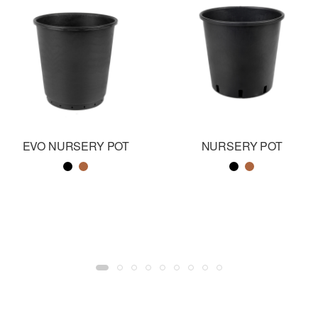
EVO NURSERY POT
NURSERY POT
Color name
Color name
Color name
Color name