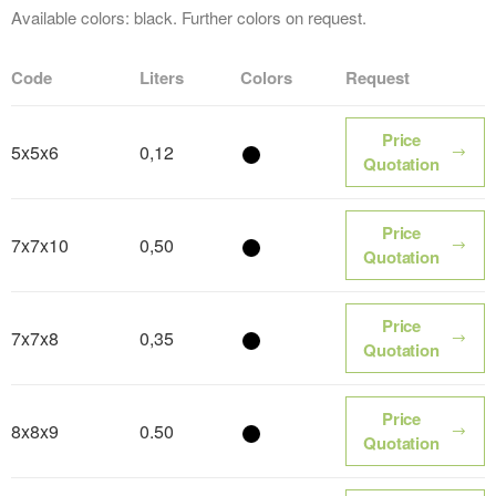
Available colors: black. Further colors on request.
Code
Liters
Colors
Request
Price
5x5x6
0,12
Color name
Quotation
Price
7x7x10
0,50
Color name
Quotation
Price
7x7x8
0,35
Color name
Quotation
Price
8x8x9
0.50
Color name
Quotation