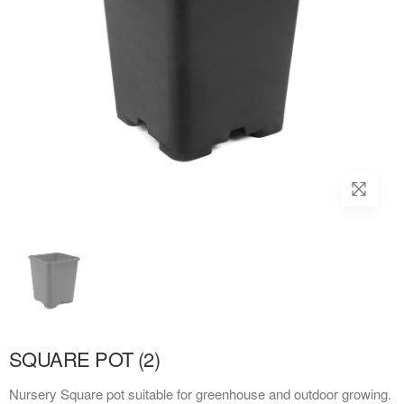
SQUARE POT (2)
Nursery Square pot suitable for greenhouse and outdoor growing.