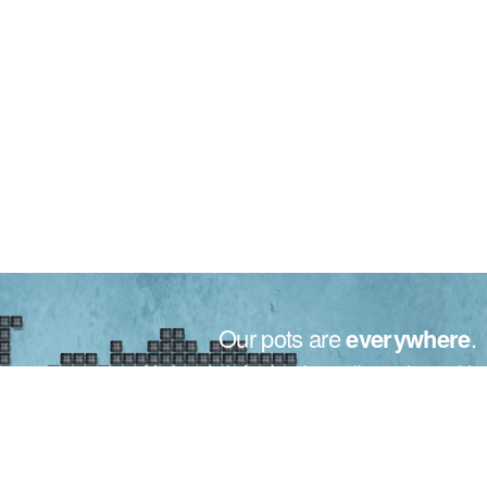
Our pots are
everywhere
.
Made in Italy for the plants all over the world.
From small to big nurseries, the motto for Bamaplast is only
one: your trust.
Trust that is recognized in over 50 countries around the world,
thanks to our maximum willing, quality and attention to your