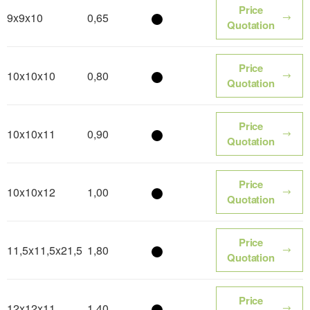
Price
9x9x10
0,65
Color name
Quotation
Price
10x10x10
0,80
Color name
Quotation
Price
10x10x11
0,90
Color name
Quotation
Price
10x10x12
1,00
Color name
Quotation
Price
11,5x11,5x21,5
1,80
Color name
Quotation
Price
12x12x11
1,40