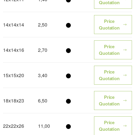
Color name
Quotation
Price
14x14x14
2,50
Color name
Quotation
Price
14x14x16
2,70
Color name
Quotation
Price
15x15x20
3,40
Color name
Quotation
Price
18x18x23
6,50
Color name
Quotation
Price
22x22x26
11,00
Color name
Quotation