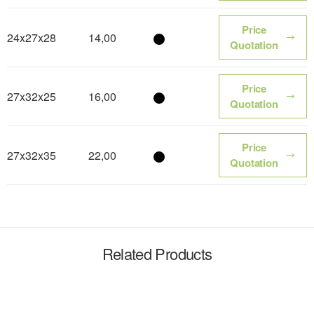
Price
24x27x28
14,00
Color name
Quotation
Price
27x32x25
16,00
Color name
Quotation
Price
27x32x35
22,00
Color name
Quotation
Related Products