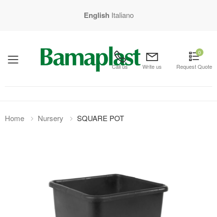
English
Italiano
0
mobile menu
Call us
Write us
Request Quote
Home
Nursery
SQUARE POT